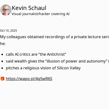
Kevin Schaul
Visual journalist/hacker covering AI
Oct 10, 2025
My colleagues obtained recordings of a private lecture seri
he:
calls AI critics are “the Antichrist”
said wealth gives the “illusion of power and autonomy” (
pitches a religious vision of Silicon Valley
🎁
https://wapo.st/4q5wR6S