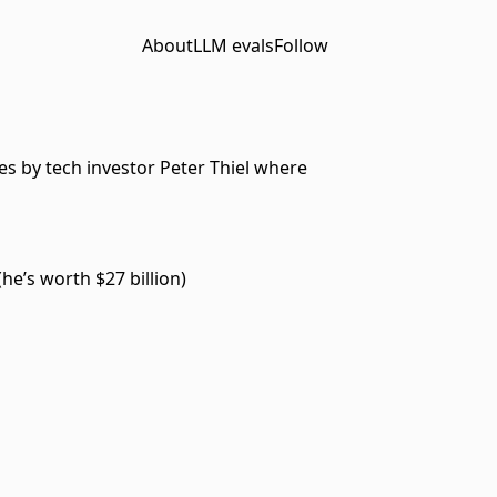
About
LLM evals
Follow
es by tech investor Peter Thiel where
he’s worth $27 billion)