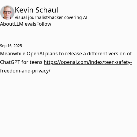
Kevin Schaul
Visual journalist/hacker covering AI
About
LLM evals
Follow
Sep 16, 2025
Meanwhile OpenAI plans to release a different version of
ChatGPT for teens
https://openai.com/index/teen-safety-
freedom-and-privacy/