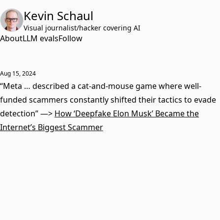
Kevin Schaul
Visual journalist/hacker covering AI
About
LLM evals
Follow
Aug 15, 2024
“Meta … described a cat-and-mouse game where well-
funded scammers constantly shifted their tactics to evade
detection” —>
How ‘Deepfake Elon Musk’ Became the
Internet’s Biggest Scammer