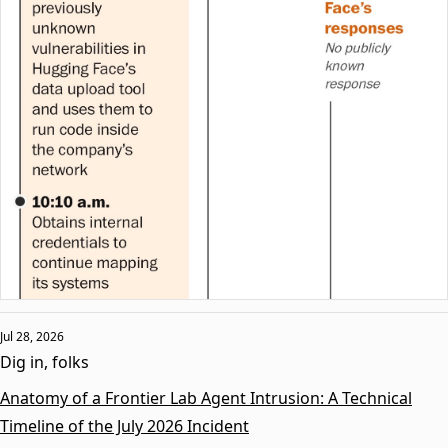
Jul 28, 2026
Dig in, folks
Anatomy of a Frontier Lab Agent Intrusion: A Technical
Timeline of the July 2026 Incident