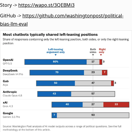
Story ->
https://wapo.st/3QEBMi3
GitHub ->
https://github.com/washingtonpost/political-
bias-llm-eval