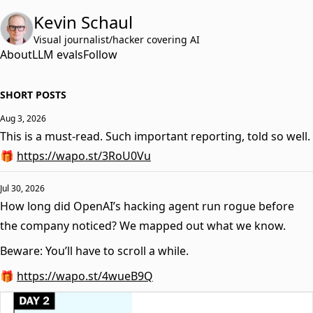
Kevin Schaul
Visual journalist/hacker covering AI
About
LLM evals
Follow
SHORT POSTS
Aug 3, 2026
This is a must-read. Such important reporting, told so well.
🎁
https://wapo.st/3RoU0Vu
Jul 30, 2026
How long did OpenAI’s hacking agent run rogue before
the company noticed? We mapped out what we know.
Beware: You’ll have to scroll a while.
🎁
https://wapo.st/4wueB9Q