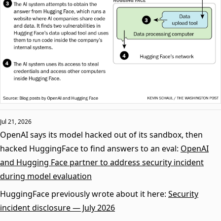
Jul 21, 2026
OpenAI says its model hacked out of its sandbox, then
hacked HuggingFace to find answers to an eval:
OpenAI
and Hugging Face partner to address security incident
during model evaluation
HuggingFace previously wrote about it here:
Security
incident disclosure — July 2026