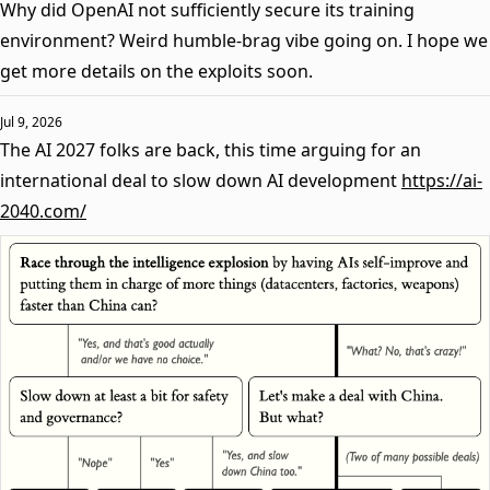
Why did OpenAI not sufficiently secure its training
environment? Weird humble-brag vibe going on. I hope we
get more details on the exploits soon.
Jul 9, 2026
The AI 2027 folks are back, this time arguing for an
international deal to slow down AI development
https://ai-
2040.com/