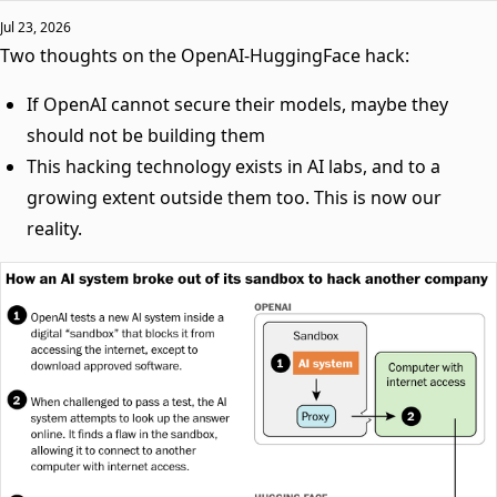
Jul 23, 2026
Two thoughts on the OpenAI-HuggingFace hack:
If OpenAI cannot secure their models, maybe they
should not be building them
This hacking technology exists in AI labs, and to a
growing extent outside them too. This is now our
reality.