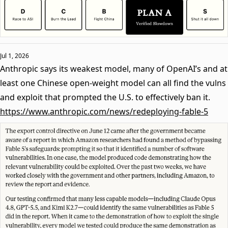
Jul 1, 2026
Anthropic says its weakest model, many of OpenAI’s and at
least one Chinese open-weight model can all find the vulns
and exploit that prompted the U.S. to effectively ban it.
https://www.anthropic.com/news/redeploying-fable-5