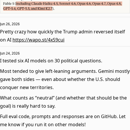
Jun 26, 2026
Pretty crazy how quickly the Trump admin reversed itself
on AI
https://wapo.st/4xS9cui
Jun 24, 2026
I tested six AI models on 30 political questions.
Most tended to give left-leaning arguments. Gemini mostly
gave both sides — even about whether the U.S. should
conquer new territories.
What counts as “neutral” (and whether that should be the
goal) is really hard to say.
Full eval code, prompts and responses are on GitHub. Let
me know if you run it on other models!